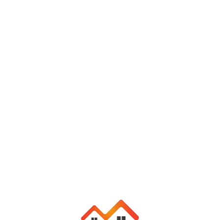
info@yourdomain.com
+1 123 456 7890
Login