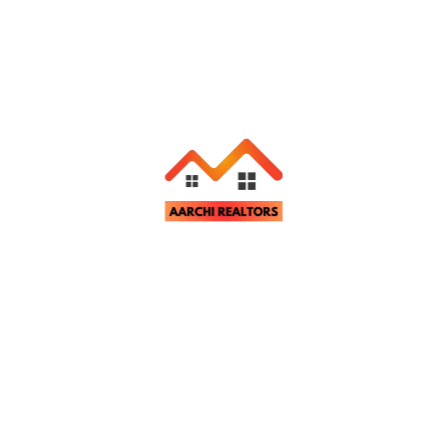
Related Properties