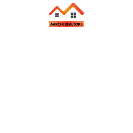
Related Properties
tter
st property updates and notifications.