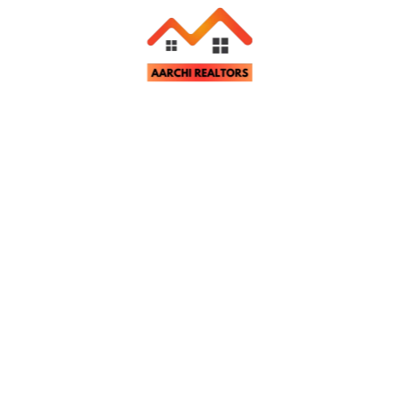
Related Properties
tter
st property updates and notifications.