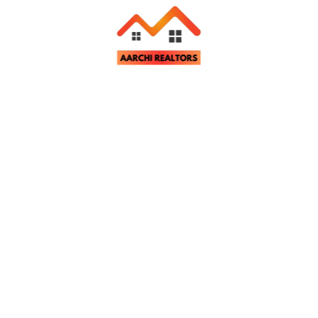
Related Properties
tter
st property updates and notifications.