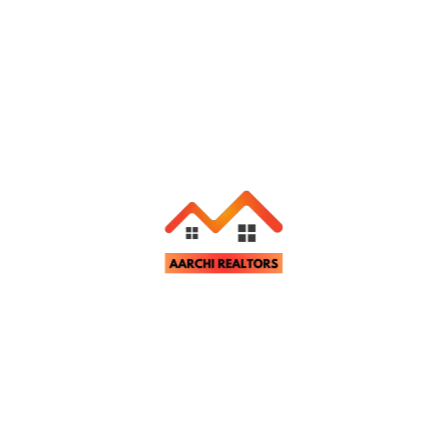
Related Properties
Apartment & Flats
For Rent