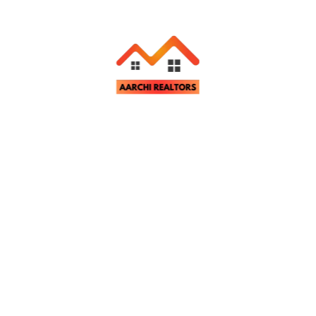
House for Rent in Ratu Road, Ranchi
NA
Bedrooms
Bathrooms
Parking
NA
NA
NA
Aarchi Realtors
November 26, 2024