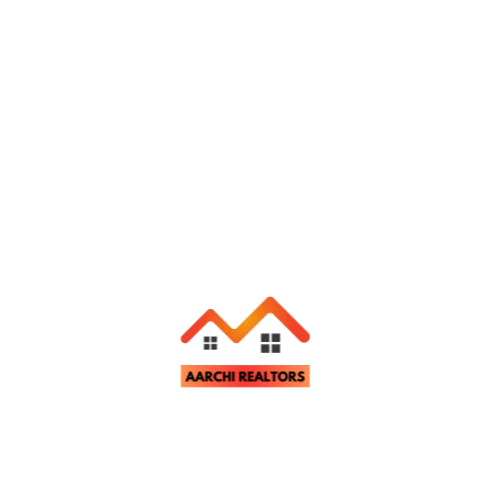
Aarchi Realtors
November 26, 2024
Flat for Rent in Morabadi, Ranchi
ent
Ranchi
Bedrooms
Bathrooms
Parking
3
2
1
Aarchi Realtors
November 26, 2024
Flat for Rent in Mesra, Ranchi
ent
Ranchi