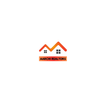
Categories
Buying and Selling Tips
Legal and Financial Guidance
Property Investment Advice
Real Estate Market Insights
Subscribe Our Newsletter
Join our email subscription now to get latest property