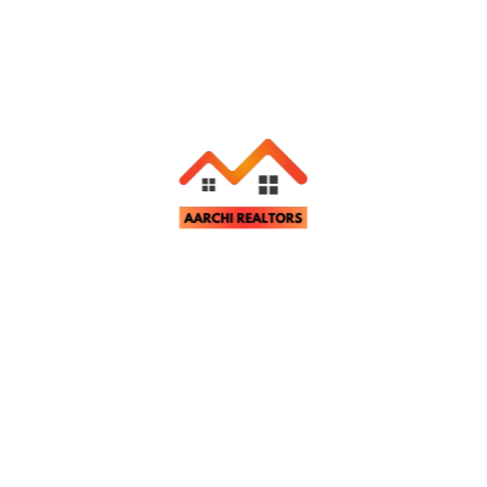
Related Properties
Apartment & Flats
For Rent