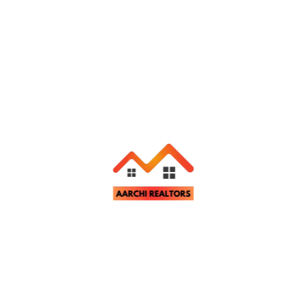
Property Video